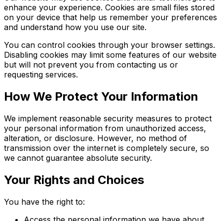
enhance your experience. Cookies are small files stored
on your device that help us remember your preferences
and understand how you use our site.
You can control cookies through your browser settings.
Disabling cookies may limit some features of our website
but will not prevent you from contacting us or
requesting services.
How We Protect Your Information
We implement reasonable security measures to protect
your personal information from unauthorized access,
alteration, or disclosure. However, no method of
transmission over the internet is completely secure, so
we cannot guarantee absolute security.
Your Rights and Choices
You have the right to:
Access the personal information we have about