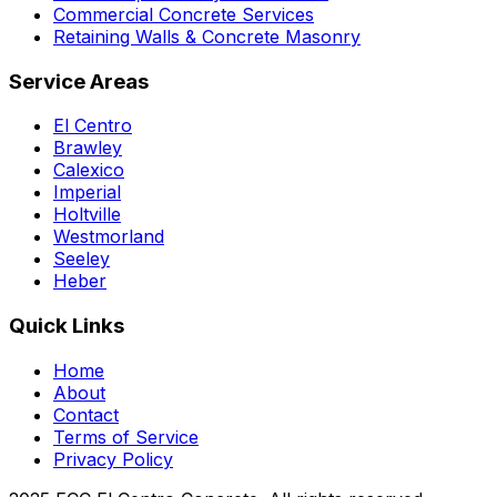
Commercial Concrete Services
Retaining Walls & Concrete Masonry
Service Areas
El Centro
Brawley
Calexico
Imperial
Holtville
Westmorland
Seeley
Heber
Quick Links
Home
About
Contact
Terms of Service
Privacy Policy