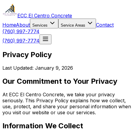
ECC El Centro Concrete
Home
About
Contact
Services
Service Areas
(760) 997-7774
(760) 997-7774
Privacy Policy
Last Updated: January 9, 2026
Our Commitment to Your Privacy
At ECC El Centro Concrete, we take your privacy
seriously. This Privacy Policy explains how we collect,
use, protect, and share your personal information when
you visit our website or use our services.
Information We Collect