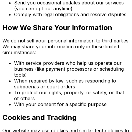
Send you occasional updates about our services
(you can opt out anytime)
Comply with legal obligations and resolve disputes
How We Share Your Information
We do not sell your personal information to third parties.
We may share your information only in these limited
circumstances:
With service providers who help us operate our
business (like payment processors or scheduling
tools)
When required by law, such as responding to
subpoenas or court orders
To protect our rights, property, or safety, or that
of others
With your consent for a specific purpose
Cookies and Tracking
Our website may use cookies and similar technologies to