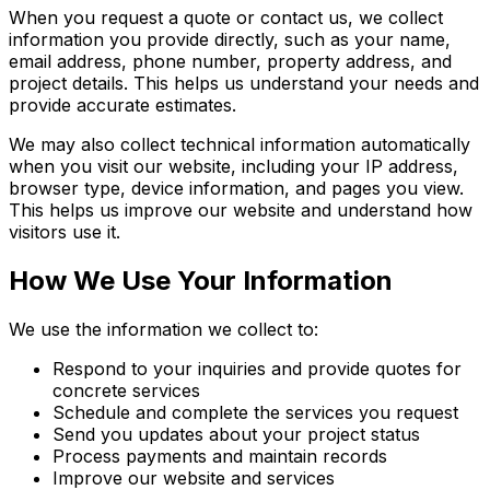
When you request a quote or contact us, we collect
information you provide directly, such as your name,
email address, phone number, property address, and
project details. This helps us understand your needs and
provide accurate estimates.
We may also collect technical information automatically
when you visit our website, including your IP address,
browser type, device information, and pages you view.
This helps us improve our website and understand how
visitors use it.
How We Use Your Information
We use the information we collect to:
Respond to your inquiries and provide quotes for
concrete services
Schedule and complete the services you request
Send you updates about your project status
Process payments and maintain records
Improve our website and services