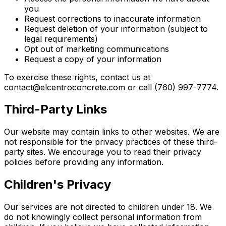
you
Request corrections to inaccurate information
Request deletion of your information (subject to
legal requirements)
Opt out of marketing communications
Request a copy of your information
To exercise these rights, contact us at
contact@elcentroconcrete.com or call (760) 997-7774.
Third-Party Links
Our website may contain links to other websites. We are
not responsible for the privacy practices of these third-
party sites. We encourage you to read their privacy
policies before providing any information.
Children's Privacy
Our services are not directed to children under 18. We
do not knowingly collect personal information from