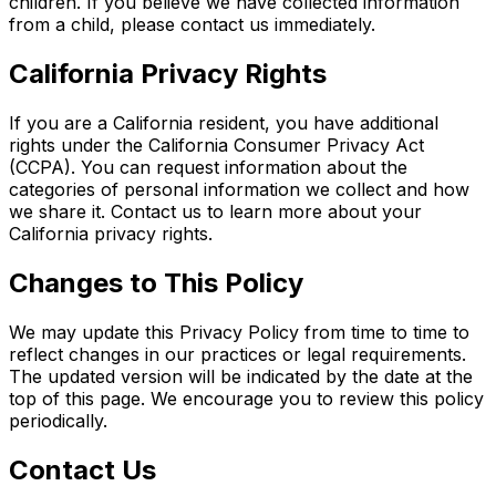
children. If you believe we have collected information
from a child, please contact us immediately.
California Privacy Rights
If you are a California resident, you have additional
rights under the California Consumer Privacy Act
(CCPA). You can request information about the
categories of personal information we collect and how
we share it. Contact us to learn more about your
California privacy rights.
Changes to This Policy
We may update this Privacy Policy from time to time to
reflect changes in our practices or legal requirements.
The updated version will be indicated by the date at the
top of this page. We encourage you to review this policy
periodically.
Contact Us