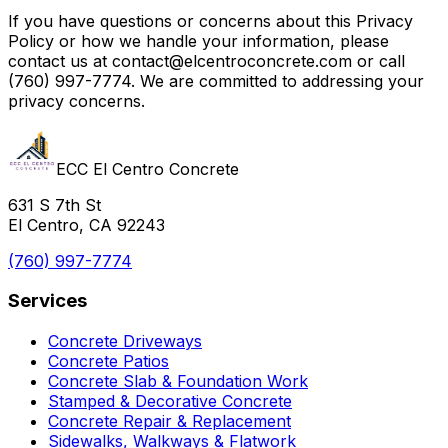
If you have questions or concerns about this Privacy
Policy or how we handle your information, please
contact us at contact@elcentroconcrete.com or call
(760) 997-7774. We are committed to addressing your
privacy concerns.
ECC El Centro Concrete
631 S 7th St
El Centro, CA 92243
(760) 997-7774
Services
Concrete Driveways
Concrete Patios
Concrete Slab & Foundation Work
Stamped & Decorative Concrete
Concrete Repair & Replacement
Sidewalks, Walkways & Flatwork