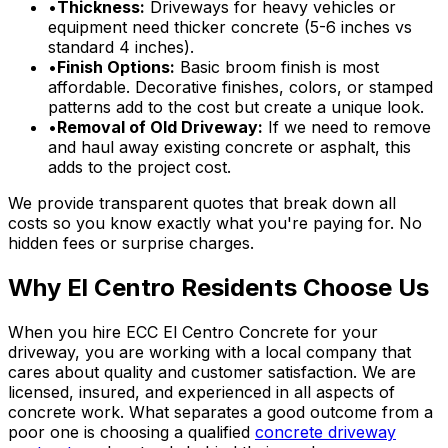
•
Thickness:
Driveways for heavy vehicles or
equipment need thicker concrete (5-6 inches vs
standard 4 inches).
•
Finish Options:
Basic broom finish is most
affordable. Decorative finishes, colors, or stamped
patterns add to the cost but create a unique look.
•
Removal of Old Driveway:
If we need to remove
and haul away existing concrete or asphalt, this
adds to the project cost.
We provide transparent quotes that break down all
costs so you know exactly what you're paying for. No
hidden fees or surprise charges.
Why El Centro Residents Choose Us
When you hire ECC El Centro Concrete for your
driveway, you are working with a local company that
cares about quality and customer satisfaction. We are
licensed, insured, and experienced in all aspects of
concrete work. What separates a good outcome from a
poor one is choosing a qualified
concrete driveway