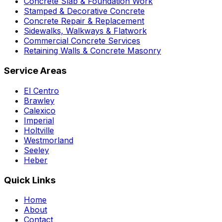
Concrete Slab & Foundation Work
Stamped & Decorative Concrete
Concrete Repair & Replacement
Sidewalks, Walkways & Flatwork
Commercial Concrete Services
Retaining Walls & Concrete Masonry
Service Areas
El Centro
Brawley
Calexico
Imperial
Holtville
Westmorland
Seeley
Heber
Quick Links
Home
About
Contact