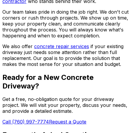
contractor
who stands behind their work.
Our team takes pride in doing the job right. We don't cut
corners or rush through projects. We show up on time,
keep your property clean, and communicate clearly
throughout the process. You will always know what's
happening and when to expect completion.
We also offer
concrete repair services
if your existing
driveway just needs some attention rather than full
replacement. Our goal is to provide the solution that
makes the most sense for your situation and budget.
Ready for a New Concrete
Driveway?
Get a free, no-obligation quote for your driveway
project. We will visit your property, discuss your needs,
and provide a detailed estimate.
Call (760) 997-7774
Request a Quote