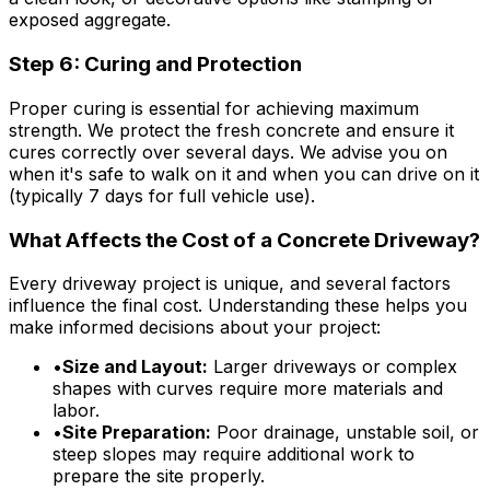
exposed aggregate.
Step 6: Curing and Protection
Proper curing is essential for achieving maximum
strength. We protect the fresh concrete and ensure it
cures correctly over several days. We advise you on
when it's safe to walk on it and when you can drive on it
(typically 7 days for full vehicle use).
What Affects the Cost of a Concrete Driveway?
Every driveway project is unique, and several factors
influence the final cost. Understanding these helps you
make informed decisions about your project:
•
Size and Layout:
Larger driveways or complex
shapes with curves require more materials and
labor.
•
Site Preparation:
Poor drainage, unstable soil, or
steep slopes may require additional work to
prepare the site properly.