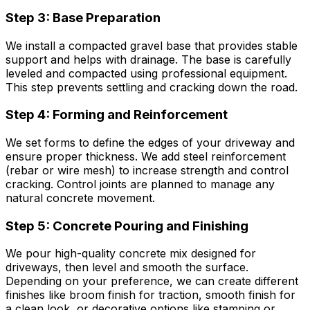
Step 3: Base Preparation
We install a compacted gravel base that provides stable
support and helps with drainage. The base is carefully
leveled and compacted using professional equipment.
This step prevents settling and cracking down the road.
Step 4: Forming and Reinforcement
We set forms to define the edges of your driveway and
ensure proper thickness. We add steel reinforcement
(rebar or wire mesh) to increase strength and control
cracking. Control joints are planned to manage any
natural concrete movement.
Step 5: Concrete Pouring and Finishing
We pour high-quality concrete mix designed for
driveways, then level and smooth the surface.
Depending on your preference, we can create different
finishes like broom finish for traction, smooth finish for
a clean look, or decorative options like stamping or