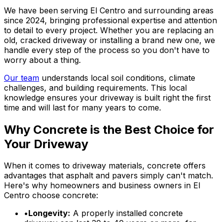
We have been serving El Centro and surrounding areas
since 2024, bringing professional expertise and attention
to detail to every project. Whether you are replacing an
old, cracked driveway or installing a brand new one, we
handle every step of the process so you don't have to
worry about a thing.
Our team
understands local soil conditions, climate
challenges, and building requirements. This local
knowledge ensures your driveway is built right the first
time and will last for many years to come.
Why Concrete is the Best Choice for
Your Driveway
When it comes to driveway materials, concrete offers
advantages that asphalt and pavers simply can't match.
Here's why homeowners and business owners in El
Centro choose concrete:
•
Longevity:
A properly installed concrete