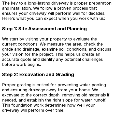
The key to a long-lasting driveway is proper preparation
and installation. We follow a proven process that
ensures your driveway will perform well for decades.
Here's what you can expect when you work with us:
Step 1: Site Assessment and Planning
We start by visiting your property to evaluate the
current conditions. We measure the area, check the
grade and drainage, examine soil conditions, and discuss
your vision for the project. This helps us create an
accurate quote and identify any potential challenges
before work begins.
Step 2: Excavation and Grading
Proper grading is critical for preventing water pooling
and ensuring drainage away from your home. We
excavate to the correct depth, removing old materials if
needed, and establish the right slope for water runoff.
This foundation work determines how well your
driveway will perform over time.