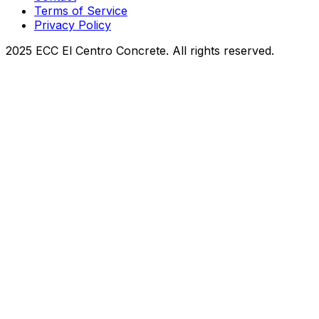
Terms of Service
Privacy Policy
2025 ECC El Centro Concrete. All rights reserved.