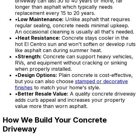
driveway can last 30 to 40 years or more, far
longer than asphalt which typically needs
replacement every 15 to 20 years.
•
Low Maintenance:
Unlike asphalt that requires
regular sealing, concrete needs minimal upkeep.
An occasional cleaning is usually all that's needed.
•
Heat Resistance:
Concrete stays cooler in the
hot El Centro sun and won't soften or develop ruts
like asphalt can during summer heat.
•
Strength:
Concrete can support heavy vehicles,
RVs, and equipment without cracking or sinking
when properly installed.
•
Design Options:
Plain concrete is cost-effective,
but you can also choose
stamped or decorative
finishes
to match your home's style.
•
Better Resale Value:
A quality concrete driveway
adds curb appeal and increases your property
value more than worn asphalt.
How We Build Your Concrete
Driveway