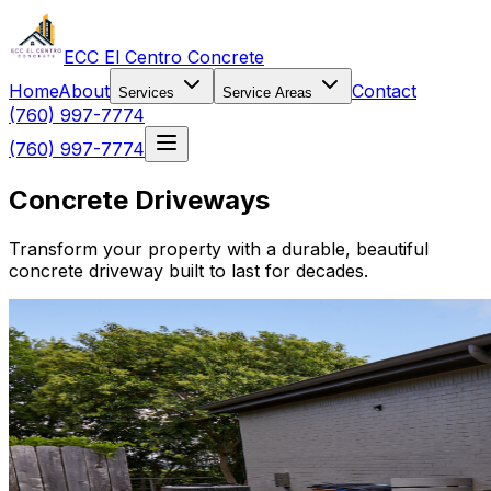
ECC El Centro Concrete
Home
About
Contact
Services
Service Areas
(760) 997-7774
(760) 997-7774
Concrete Driveways
Transform your property with a durable, beautiful
concrete driveway built to last for decades.