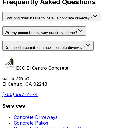
Frequently Asked Questions
How long does it take to install a concrete driveway?
Will my concrete driveway crack over time?
Do I need a permit for a new concrete driveway?
ECC El Centro Concrete
631 S 7th St
El Centro, CA 92243
(760) 997-7774
Services
Concrete Driveways
Concrete Patios