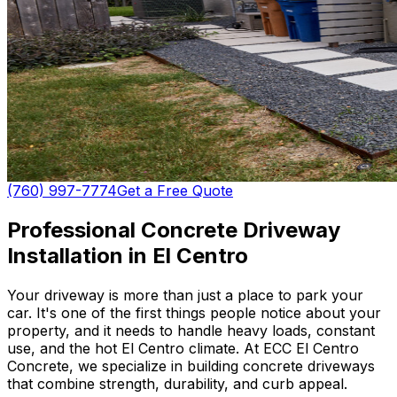
(760) 997-7774
Get a Free Quote
Professional Concrete Driveway
Installation in El Centro
Your driveway is more than just a place to park your
car. It's one of the first things people notice about your
property, and it needs to handle heavy loads, constant
use, and the hot El Centro climate. At ECC El Centro
Concrete, we specialize in building concrete driveways
that combine strength, durability, and curb appeal.